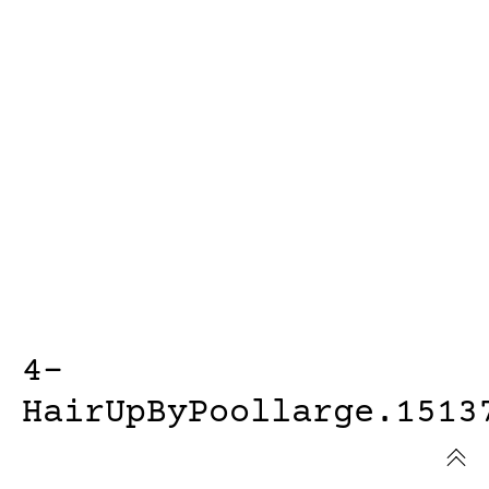
4-
HairUpByPoollarge.1513