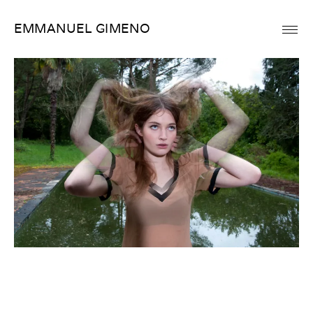
Skip
EMMANUEL GIMENO
to
content