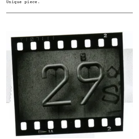
Unique piece.