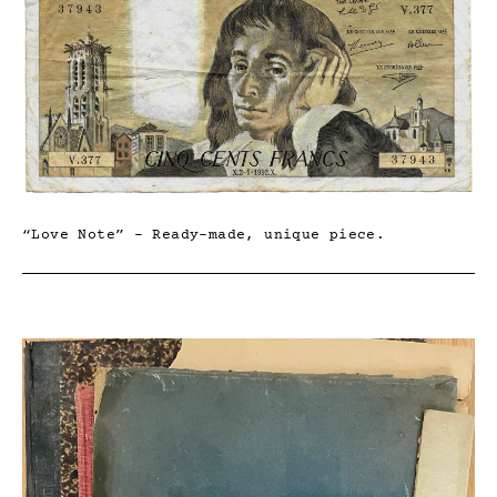
“Love Note” – Ready-made, unique piece.