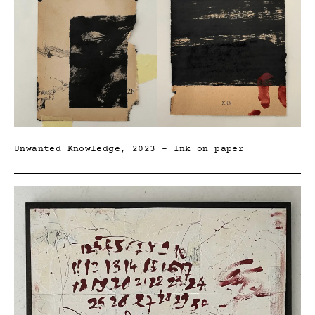
Unwanted Knowledge, 2023 – Ink on paper