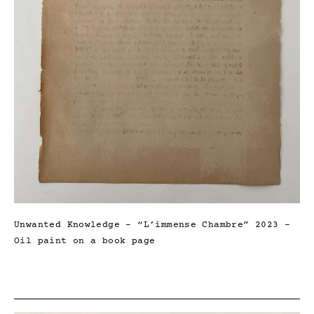
Unwanted Knowledge – “L’immense Chambre” 2023 –
Oil paint on a book page