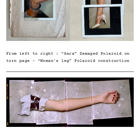
From left to right : “Sara” Damaged Polaroid on
torn page – “Woman’s leg” Polaroid construction