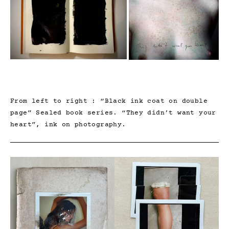
From left to right : “Black ink coat on double
page” Sealed book series. “They didn’t want your
heart”, ink on photography.