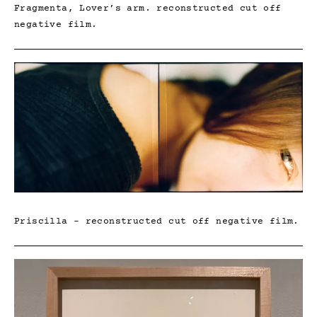
Fragmenta, Lover’s arm. reconstructed cut off
negative film.
Priscilla – reconstructed cut off negative film.