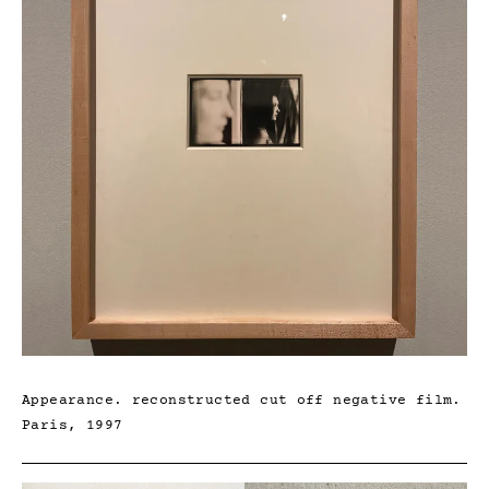
Appearance. reconstructed cut off negative film.
Paris, 1997