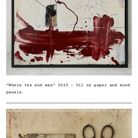
“Where the end was” 2023 – Oil on paper and wood
panels.