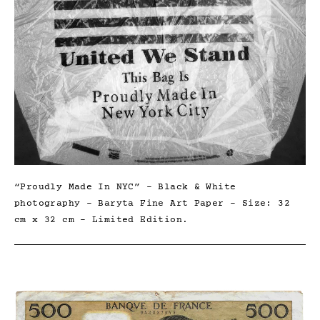
“Proudly Made In NYC” – Black & White
photography – Baryta Fine Art Paper – Size: 32
cm x 32 cm – Limited Edition.