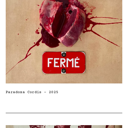
Paradoxa Cordis – 2025