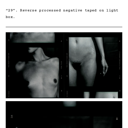
“29”. Reverse processed negative taped on light
box.