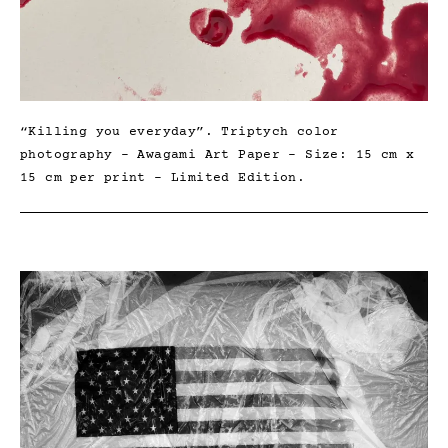
“Killing you everyday”. Triptych color
photography – Awagami Art Paper – Size: 15 cm x
15 cm per print – Limited Edition.