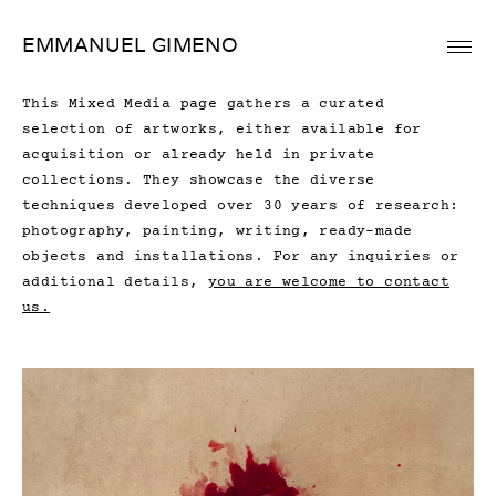
Skip
EMMANUEL GIMENO
to
content
This Mixed Media page gathers a curated
selection of artworks, either available for
acquisition or already held in private
collections. They showcase the diverse
techniques developed over 30 years of research:
photography, painting, writing, ready-made
objects and installations. For any inquiries or
additional details,
you are welcome to contact
us.