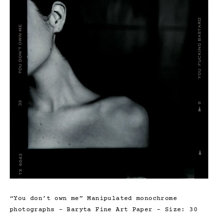
“You don’t own me” Manipulated monochrome
photographs – Baryta Fine Art Paper – Size: 30