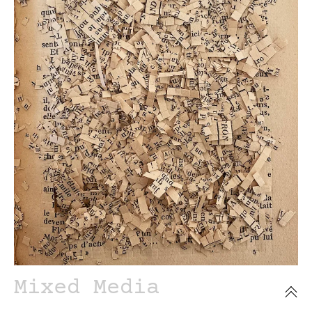
Mixed Media
Sealed books series.