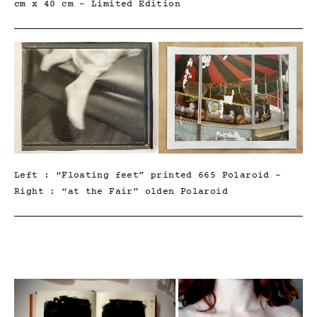
cm x 40 cm – Limited Edition
Left : “Floating feet” printed 665 Polaroid –
Right : “at the Fair” olden Polaroid