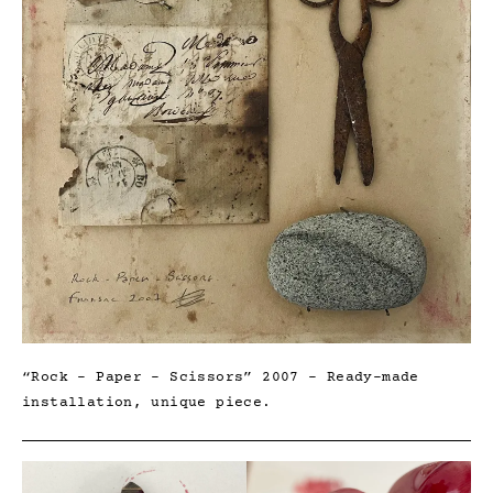
“Rock – Paper – Scissors” 2007 – Ready-made
installation, unique piece.