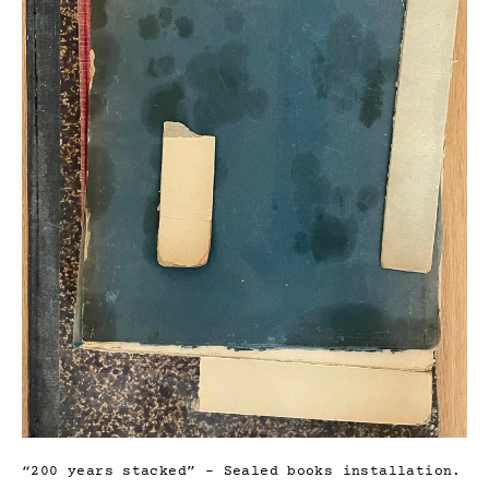
“200 years stacked” – Sealed books installation.