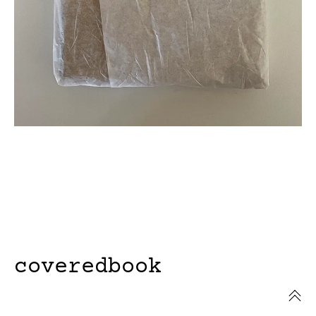
coveredbook