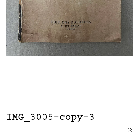
IMG_3005-copy-3