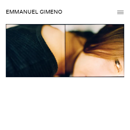
Skip
EMMANUEL GIMENO
to
content