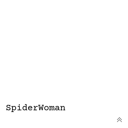
SpiderWoman