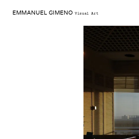
Skip
EMMANUEL GIMENO
to
Visual Art
content