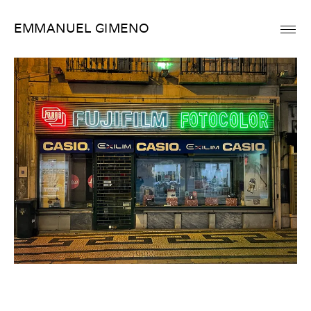
Skip
EMMANUEL GIMENO
to
content