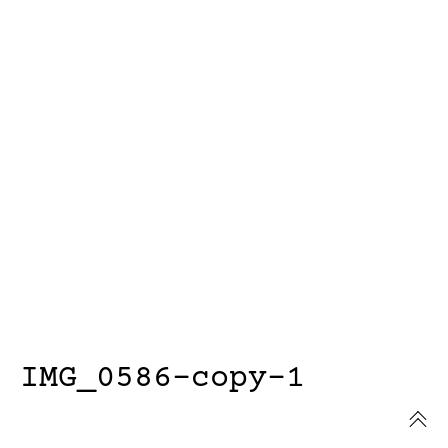
IMG_0586-copy-1