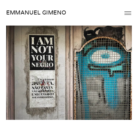
Skip
EMMANUEL GIMENO
to
content