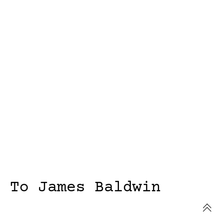
To James Baldwin