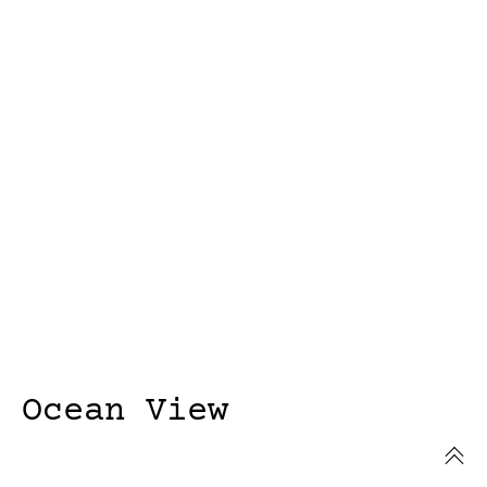
Ocean View