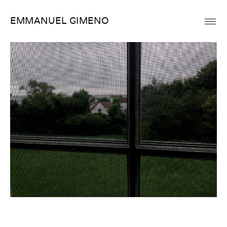
Skip
EMMANUEL GIMENO
to
content