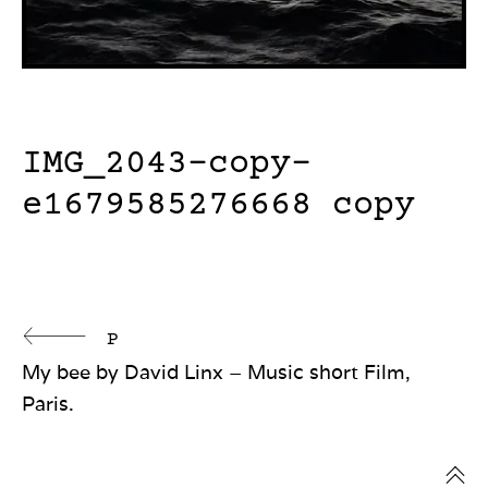
IMG_2043-copy-
e1679585276668 copy
Continue
P
My bee by David Linx – Music short Film,
Reading
Paris.