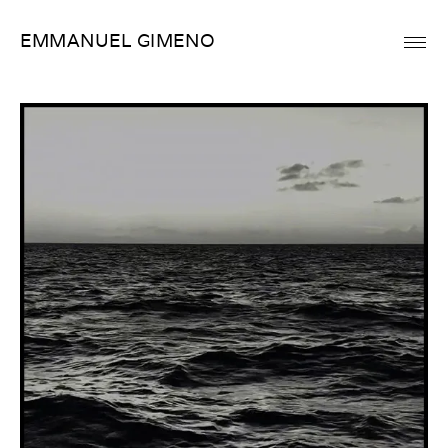
Skip
EMMANUEL GIMENO
to
content