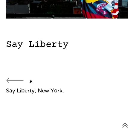
Say Liberty
Continue
P
Say Liberty, New York.
Reading