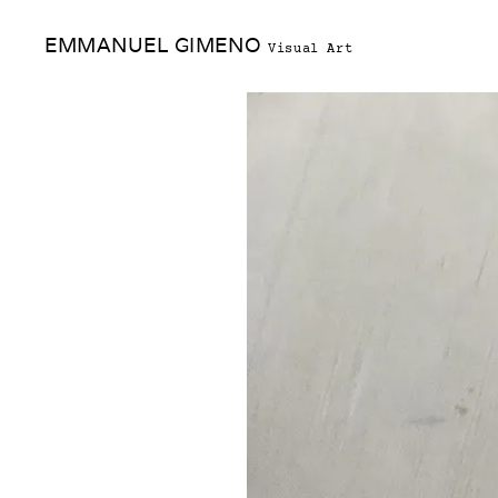
Skip
EMMANUEL GIMENO
to
Visual Art
content