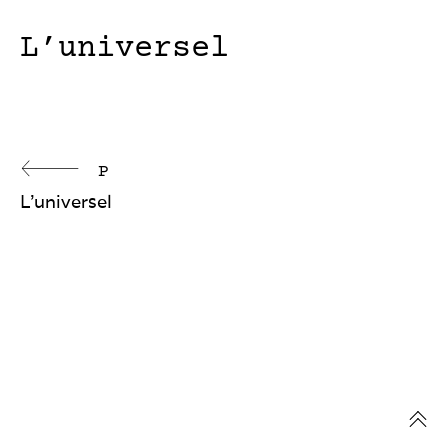
L’universel
Continue
P
L’universel
Reading