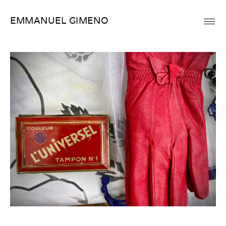
Skip
EMMANUEL GIMENO
to
content