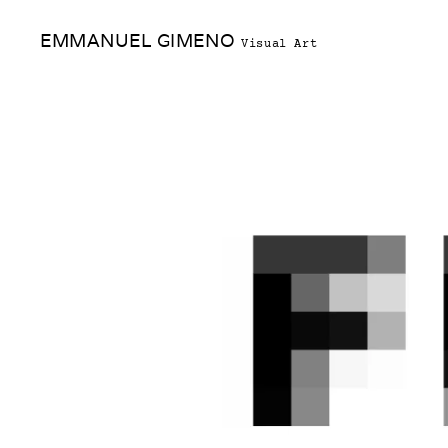
Skip
EMMANUEL GIMENO
to
Visual Art
content