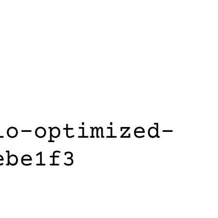
lo-optimized-
ebe1f3