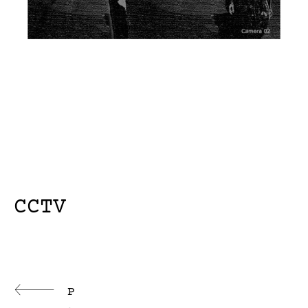
CCTV
Continue
P