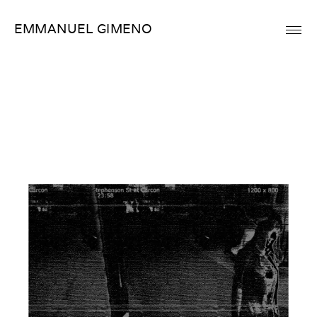
Skip
EMMANUEL GIMENO
to
content