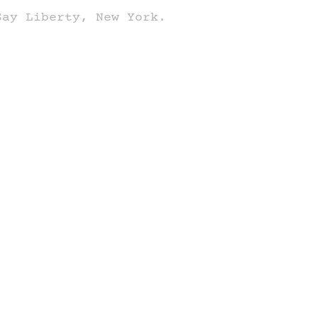
Say Liberty, New York.