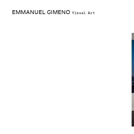
Skip
EMMANUEL GIMENO
to
Visual Art
content