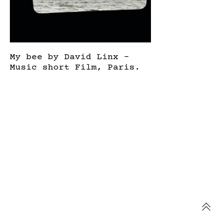
My bee by David Linx –
Music short Film, Paris.