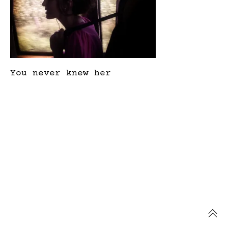
You never knew her