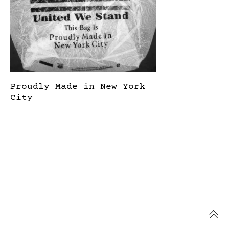
Proudly Made in New York
City