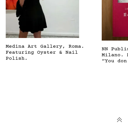
Medina Art Gallery, Roma.
NN Publi
Featuring Oyster & Nail
Milano. 
Polish.
“You don