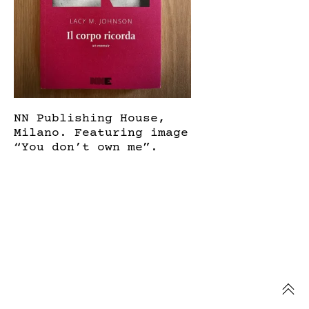
NN Publishing House,
Milano. Featuring image
“You don’t own me”.