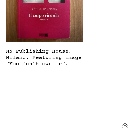
NN Publishing House,
Milano. Featuring image
“You don’t own me”.