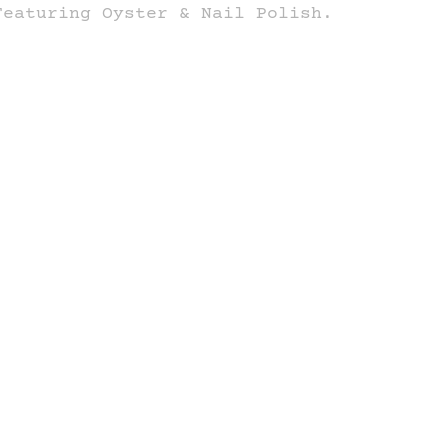
Featuring Oyster & Nail Polish.