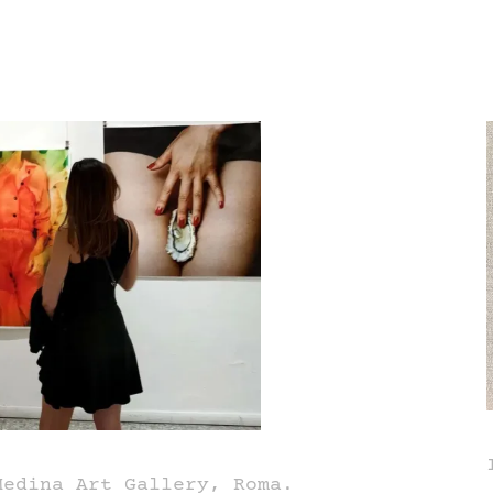
Medina Art Gallery, Roma.