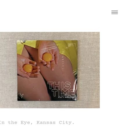
In the Eye, Kansas City.