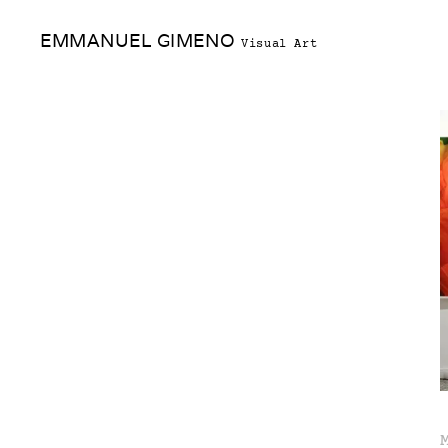
Skip
EMMANUEL GIMENO
to
Visual Art
content