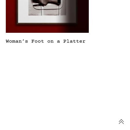
Woman’s Foot on a Platter