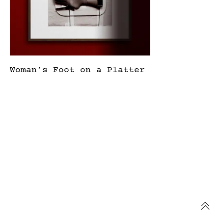
Woman’s Foot on a Platter